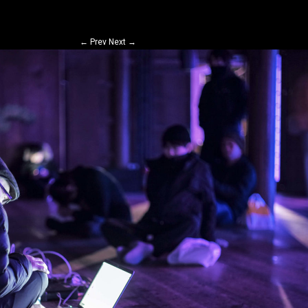
←
Prev
Next
→