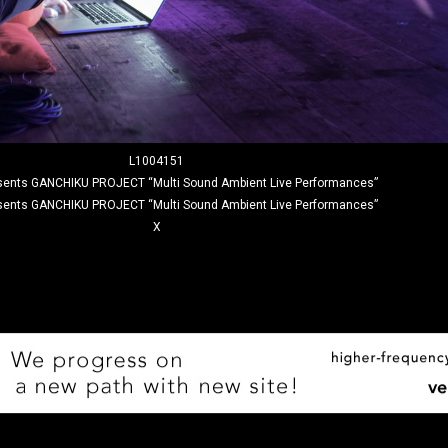
L1004151
sents GANCHIKU PROJECT “Multi Sound Ambient Live Performances”
sents GANCHIKU PROJECT “Multi Sound Ambient Live Performances”
X