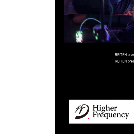
REITEN pre
REITEN pre