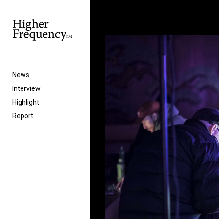
News
Interview
Highlight
Report