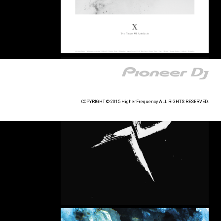
COPYRIGHT © 2015 HigherFrequency ALL RIGHTS RESERVED.