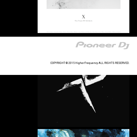
COPYRIGHT © 2015 HigherFrequency ALL RIGHTS RESERVED.