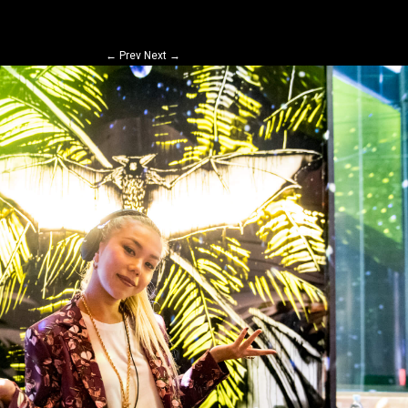
←
Prev
Next
→