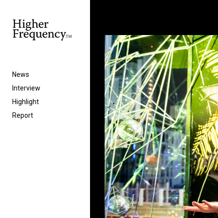
News
Interview
Highlight
Report