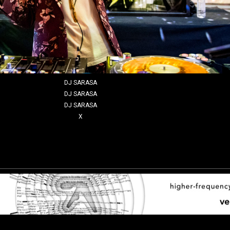
DJ SARASA
DJ SARASA
DJ SARASA
X