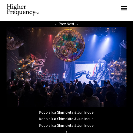
Home
News
←
Prev
Next
→
Interview
Highlight
Report
Koco a.k.a Shimokita & Jun Inoue
Koco a.k.a Shimokita & Jun Inoue
Koco a.k.a Shimokita & Jun Inoue
X