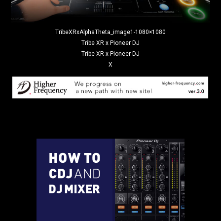
TribeXRxAlphaTheta_image1-1080×1080
Tribe XR x Pioneer DJ
Tribe XR x Pioneer DJ
X