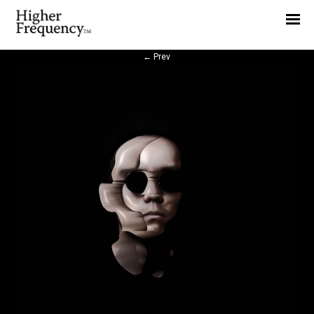
Home
News
←
Prev
Interview
Highlight
Report