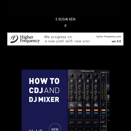
3 SUGAI KEN
X