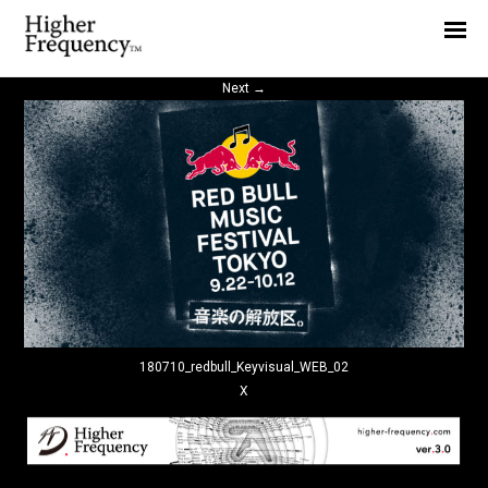
Home
News
Next
→
Interview
Highlight
Report
180710_redbull_Keyvisual_WEB_02
X