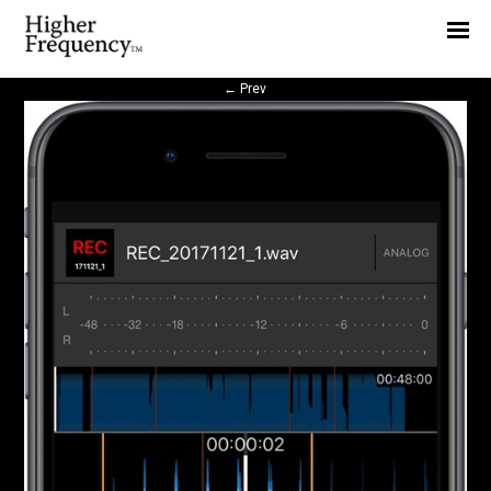
Home
News
←
Prev
Interview
Highlight
Report