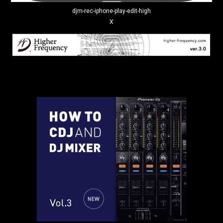
djm-rec-iphone-play-edit-high
X