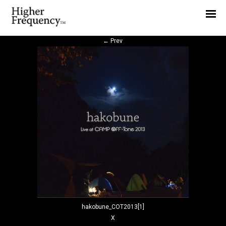
Home
News
←
Prev
Interview
Highlight
Report
hakobune_COT2013[1]
X