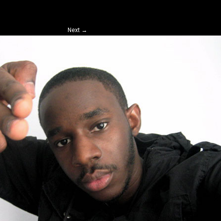
Next
→