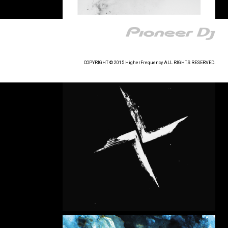
COPYRIGHT © 2015 HigherFrequency ALL RIGHTS RESERVED.