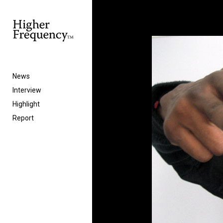
News
Interview
Highlight
Report