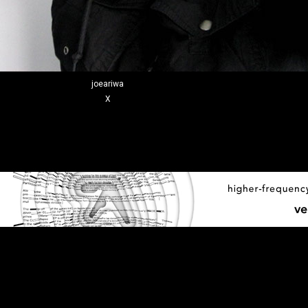
joeariwa
X