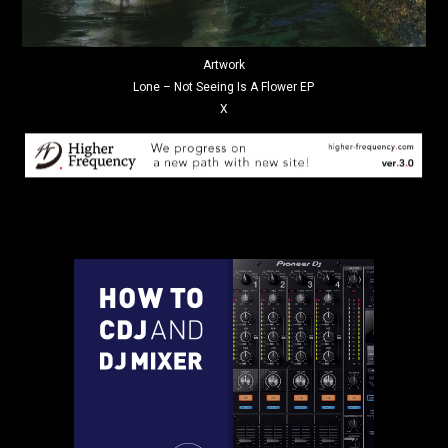
Artwork
Lone – Not Seeing Is A Flower EP
X