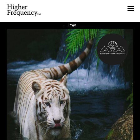
Home
News
←
Prev
Interview
Highlight
Report