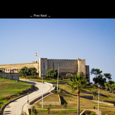
←
Prev
Next
→