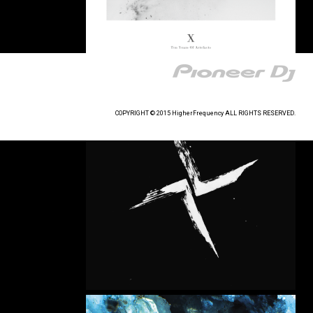
COPYRIGHT © 2015 HigherFrequency ALL RIGHTS RESERVED.