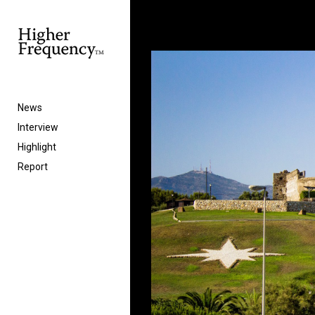
News
Interview
Highlight
Report