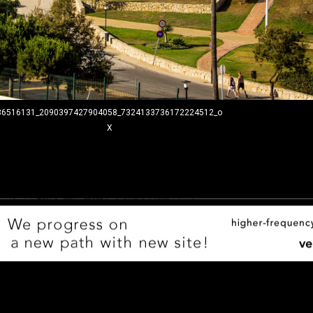
36516131_2090397427904058_7324133736172224512_o
X