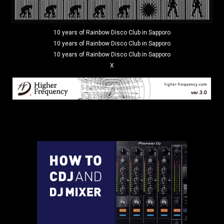
10 years of Rainbow Disco Club in Sapporo
10 years of Rainbow Disco Club in Sapporo
10 years of Rainbow Disco Club in Sapporo
X