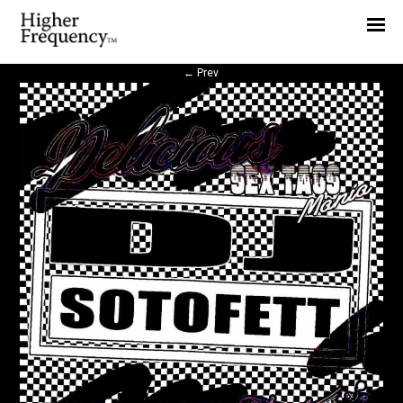
Home
News
←
Prev
Interview
Highlight
Report