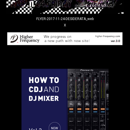
FLYER-2017-11-24-DESIDERATA_web
X