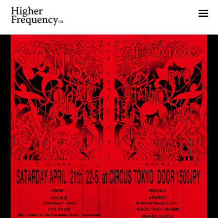
Home
News
Interview
Highlight
Report