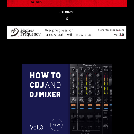
20180421
X