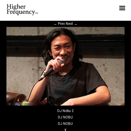
Home
News
←
Prev
Next
→
Interview
Highlight
Report
DJ Nobu 2
DJ NOBU
DJ NOBU
X