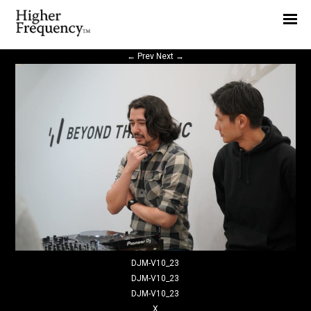
Home
News
←
Prev
Next
→
Interview
Highlight
Report
DJM-V10_23
DJM-V10_23
DJM-V10_23
X