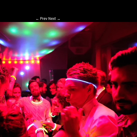
←
Prev
Next
→