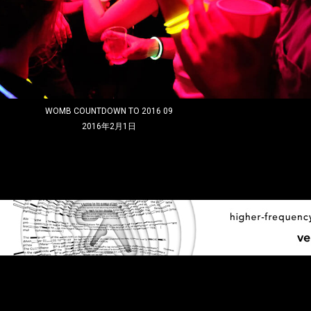
WOMB COUNTDOWN TO 2016 09
2016年2月1日