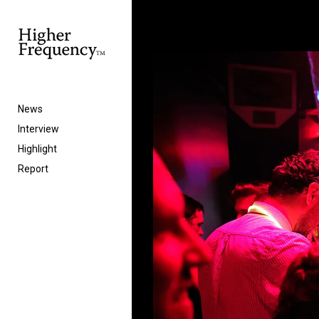
News
Interview
Highlight
Report