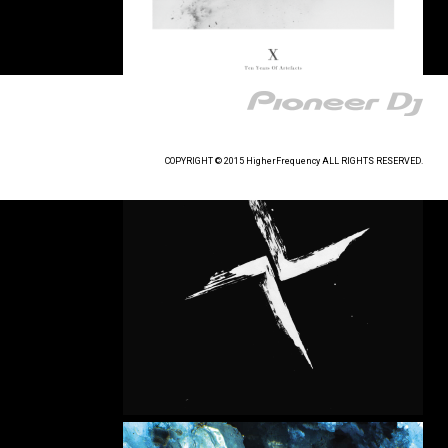
COPYRIGHT © 2015 HigherFrequency ALL RIGHTS RESERVED.