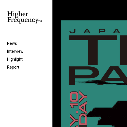
News
Interview
Highlight
Report