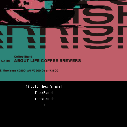
19.0510_Theo Parrish_F
Theo Parrish
Theo Parrish
X