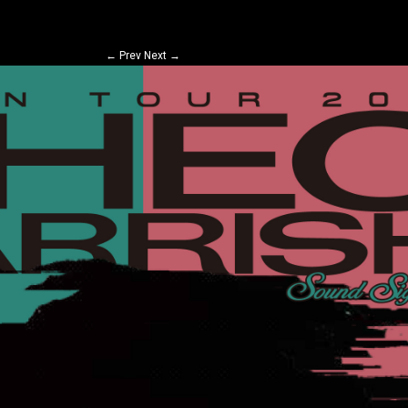
←
Prev
Next
→