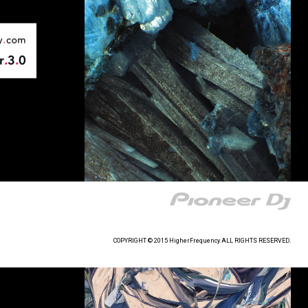
COPYRIGHT © 2015 HigherFrequency ALL RIGHTS RESERVED.