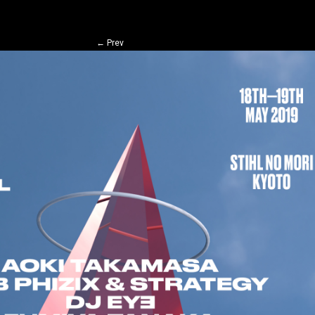
←
Prev