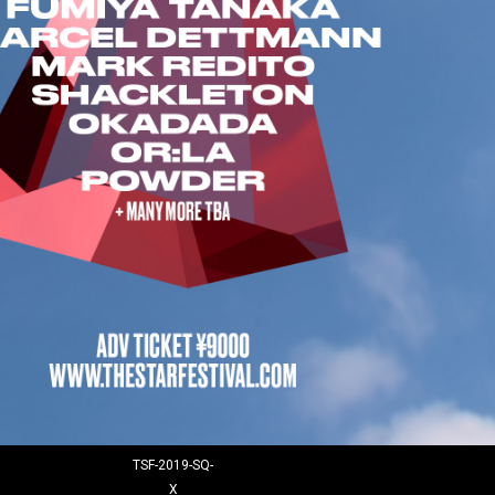
TSF-2019-SQ-
X