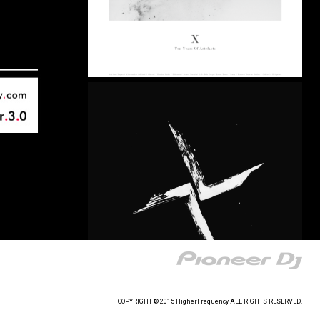
COPYRIGHT © 2015 HigherFrequency ALL RIGHTS RESERVED.