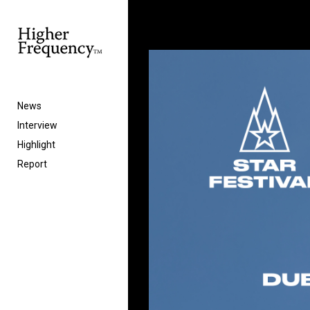
News
Interview
Highlight
Report