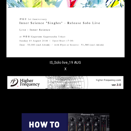
IS_Solo live_19 AUG
X