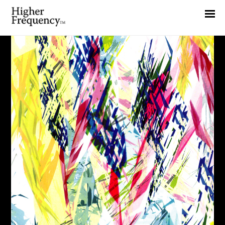
Home
News
Interview
Highlight
Report