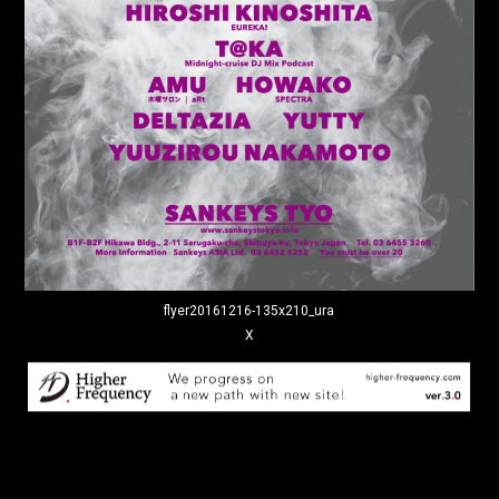
flyer20161216-135x210_ura
X