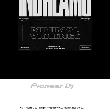
COPYRIGHT © 2015 HigherFrequency ALL RIGHTS RESERVED.