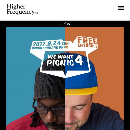
Home
News
←
Prev
Interview
Highlight
Report