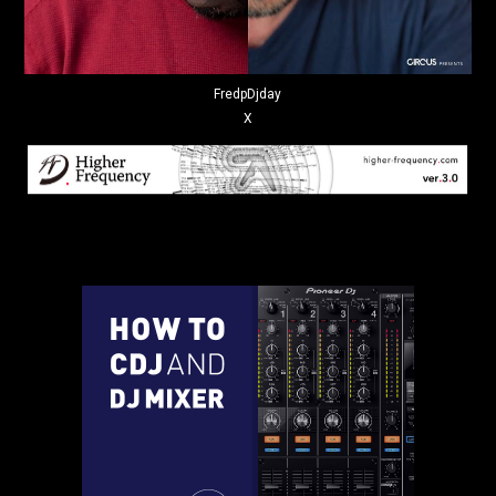
FredpDjday
X