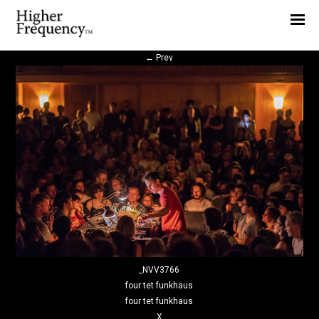
Home
News
←
Prev
Interview
Highlight
Report
_NVV3766
four tet funkhaus
four tet funkhaus
X