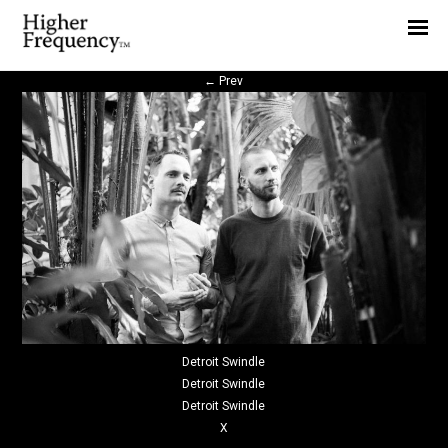
Home
News
←
Prev
Interview
Highlight
Report
Detroit Swindle
Detroit Swindle
Detroit Swindle
X