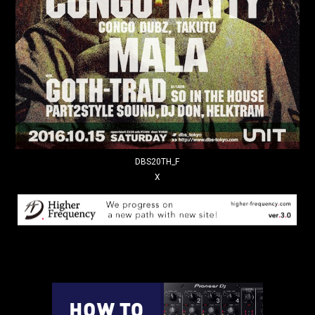
DBS20TH_F
X