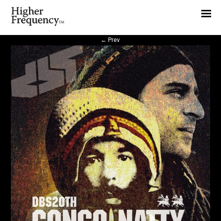
Home
News
←
Prev
Interview
Highlight
Report