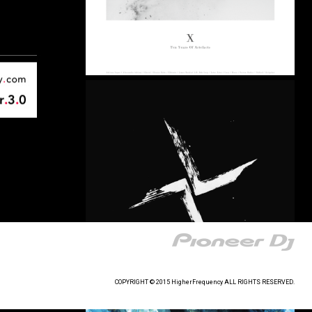
COPYRIGHT © 2015 HigherFrequency ALL RIGHTS RESERVED.