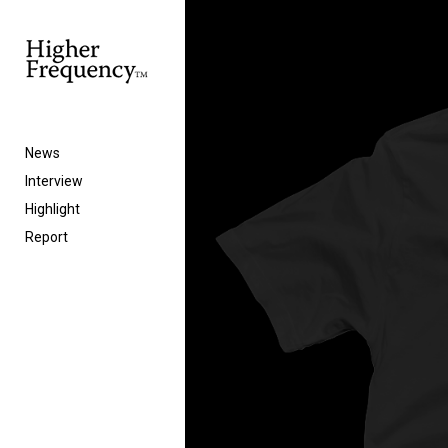
News
Interview
Highlight
Report