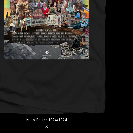
Kuso_Poster_1024x1024
X