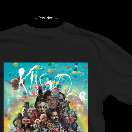
←
Prev
Next
→