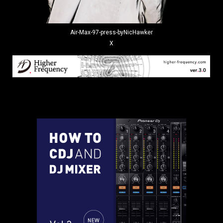
Air-Max-97-press-byNicHawker
X