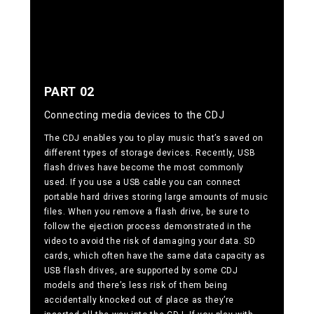
PART 02
Connecting media devices to the CDJ
The CDJ enables you to play music that’s saved on
different types of storage devices. Recently, USB
flash drives have become the most commonly
used. If you use a USB cable you can connect
portable hard drives storing large amounts of music
files. When you remove a flash drive, be sure to
follow the ejection process demonstrated in the
video to avoid the risk of damaging your data. SD
cards, which often have the same data capacity as
USB flash drives, are supported by some CDJ
models and there’s less risk of them being
accidentally knocked out of place as they’re