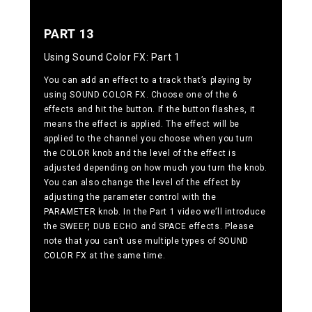
PART 13
Using Sound Color FX: Part 1
You can add an effect to a track that’s playing by
using SOUND COLOR FX. Choose one of the 6
effects and hit the button. If the button flashes, it
means the effect is applied. The effect will be
applied to the channel you choose when you turn
the COLOR knob and the level of the effect is
adjusted depending on how much you turn the knob.
You can also change the level of the effect by
adjusting the parameter control with the
PARAMETER knob. In the Part 1 video we’ll introduce
the SWEEP, DUB ECHO and SPACE effects. Please
note that you can’t use multiple types of SOUND
COLOR FX at the same time.