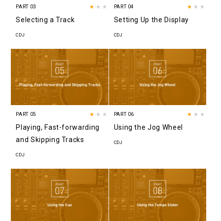
PART 03
★
★★
PART 04
★
★★
Selecting a Track
Setting Up the Display
CDJ
CDJ
PART 05
★
★★
PART 06
★
★★
Playing, Fast-forwarding
Using the Jog Wheel
and Skipping Tracks
CDJ
CDJ