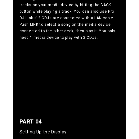
tracks on your media device by hitting the BACK
button while playing a track. You can also use Pro
DJ Link if 2 CDJs are connected with a LAN cable.
Push LINK to select a song on the media device
connected to the other deck, then play it. You only
need 1 media device to play with 2 CDJs.
PART 04
Setting Up the Display