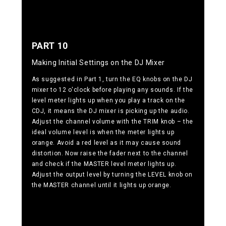
PART 10
Making Initial Settings on the DJ Mixer
As suggested in Part 1, turn the EQ knobs on the DJ
mixer to 12 o'clock before playing any sounds. If the
level meter lights up when you play a track on the
CDJ, it means the DJ mixer is picking up the audio.
Adjust the channel volume with the TRIM knob – the
ideal volume level is when the meter lights up
orange. Avoid a red level as it may cause sound
distortion. Now raise the fader next to the channel
and check if the MASTER level meter lights up.
Adjust the output level by turning the LEVEL knob on
the MASTER channel until it lights up orange.