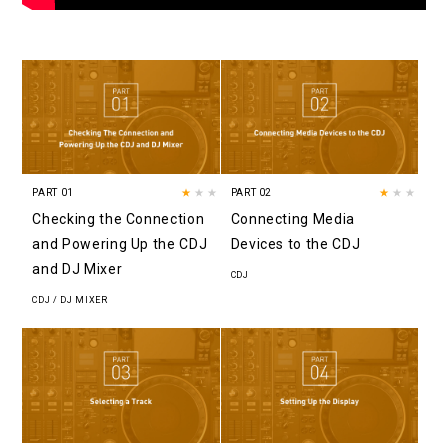
PART 01
★
★★
PART 02
★
★★
Checking the Connection
Connecting Media
and Powering Up the CDJ
Devices to the CDJ
and DJ Mixer
CDJ
CDJ / DJ MIXER