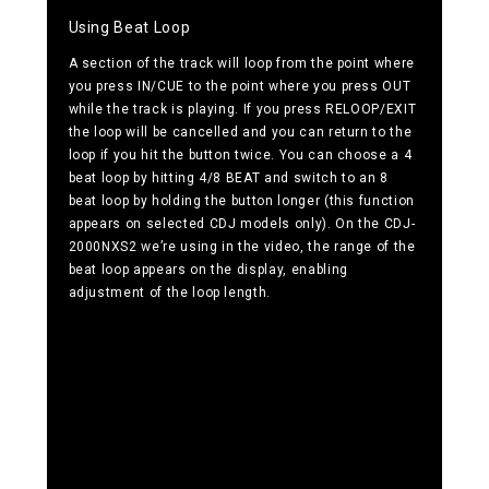
Using Beat Loop
A section of the track will loop from the point where
you press IN/CUE to the point where you press OUT
while the track is playing. If you press RELOOP/EXIT
the loop will be cancelled and you can return to the
loop if you hit the button twice. You can choose a 4
beat loop by hitting 4/8 BEAT and switch to an 8
beat loop by holding the button longer (this function
appears on selected CDJ models only). On the CDJ-
2000NXS2 we’re using in the video, the range of the
beat loop appears on the display, enabling
adjustment of the loop length.