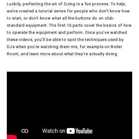
Luckily, perfecting the art of DJing is a fun process. To help,
we’ve created a tutorial series for people who don’t know how
to start, or don’t know what all the buttons do on club-
standard equipment. The first 16 parts cover the basics of how
to operate the equipment and perform. Once you’ve watched
these videos, you’ll be able to spot the techniques used by
DJs when you’re watching them mix, for example on Boiler
Room, and learn more about what they’re actually doing.