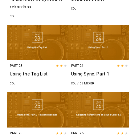
rekordbox
CDJ
CDJ
PART 23
★★
★
PART 24
★★
★
Using the Tag List
Using Sync: Part 1
CDJ
CDJ / DJ MIXER
PART 25
★★
★
PART 26
★★
★