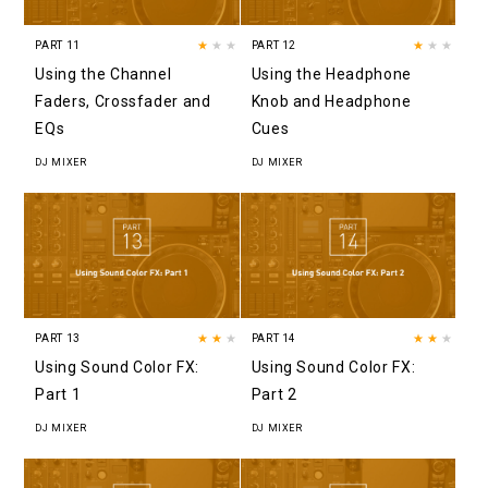
PART 11
★
★★
PART 12
★
★★
Using the Channel
Using the Headphone
Faders, Crossfader and
Knob and Headphone
EQs
Cues
DJ MIXER
DJ MIXER
PART 13
★★
★
PART 14
★★
★
Using Sound Color FX:
Using Sound Color FX:
Part 1
Part 2
DJ MIXER
DJ MIXER