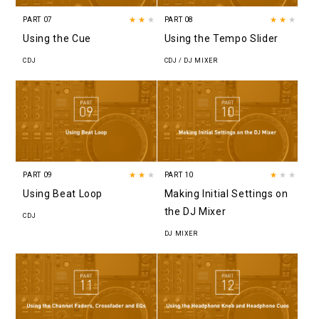
PART 07
★★
★
PART 08
★★
★
Using the Cue
Using the Tempo Slider
CDJ
CDJ / DJ MIXER
PART 09
★★
★
PART 10
★
★★
Using Beat Loop
Making Initial Settings on
the DJ Mixer
CDJ
DJ MIXER