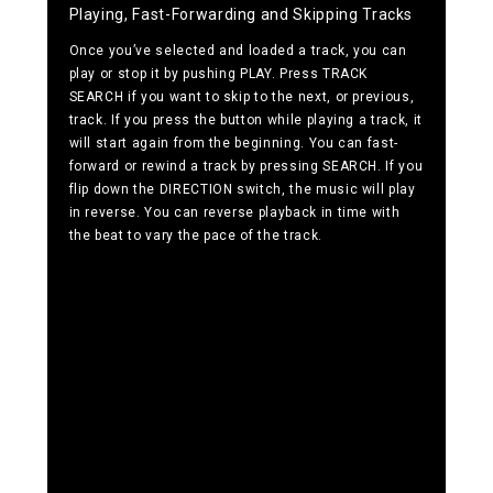
Playing, Fast-Forwarding and Skipping Tracks
Once you’ve selected and loaded a track, you can
play or stop it by pushing PLAY. Press TRACK
SEARCH if you want to skip to the next, or previous,
track. If you press the button while playing a track, it
will start again from the beginning. You can fast-
forward or rewind a track by pressing SEARCH. If you
flip down the DIRECTION switch, the music will play
in reverse. You can reverse playback in time with
the beat to vary the pace of the track.