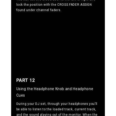
lock the position with the CROSS FADER ASSIGN
found under channel faders.
PART 12
Using the Headphone Knob and Headphone
Cues
During your DJ set, through your headphones you’ll
be able to listen to the loaded track, current track,
and the sound playing out of the monitor. When the