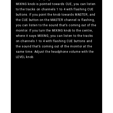
MIXING knob is pointed towards CUE, you can listen
to the tracks on channels 1 to 4 with flashing CUE
buttons. If you point the knob towards MASTER, and
the CUE button on the MASTER channel is flashing,
you can listen to the sound that’s coming out of the
monitor. If you turn the MIXING knob to the centre,
where it says MIXING, you can listen to the tracks
on channels 1 to 4 with flashing CUE buttons and
the sound that’s coming out of the monitor at the
same time. Adjust the headphone volume with the
LEVEL knob.