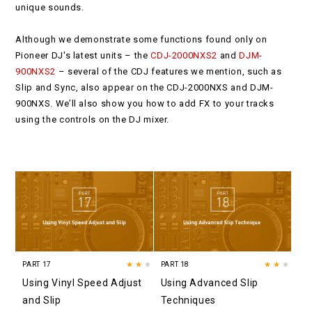
unique sounds.
Although we demonstrate some functions found only on
Pioneer DJ's latest units – the
CDJ-2000NXS2
and
DJM-
900NXS2
– several of the CDJ features we mention, such as
Slip and Sync, also appear on the CDJ-2000NXS and DJM-
900NXS. We’ll also show you how to add FX to your tracks
using the controls on the DJ mixer.
PART 17
★★
★
PART 18
★★
★
Using Vinyl Speed Adjust
Using Advanced Slip
and Slip
Techniques