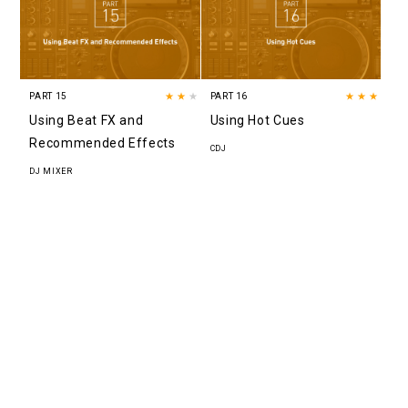
PART 15
★★
★
PART 16
★★★
Using Beat FX and
Using Hot Cues
Recommended Effects
CDJ
DJ MIXER