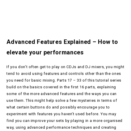
Advanced Features Explained – How to
elevate your performances
If you don’t often get to play on CDJs and DJ mixers, you might
tend to avoid using features and controls other than the ones
you need for basic mixing. Parts 17 – 33 of this tutorial series
build on the basics covered in the first 16 parts, explaining
some of the more advanced features and the ways you can
use them. This might help solve a few mysteries in terms of
what certain buttons do and possibly encourage you to
experiment with features you haven’t used before. You may
find you can improve your sets by playing in a more organised
way, using advanced performance techniques and creating