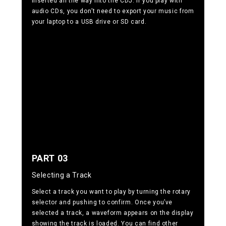
inserted all the way into the CDJ. If you play with
audio CDs, you don’t need to export your music from
your laptop to a USB drive or SD card.
PART 03
Selecting a Track
Select a track you want to play by turning the rotary
selector and pushing to confirm. Once you’ve
selected a track, a waveform appears on the display
showing the track is loaded. You can find other