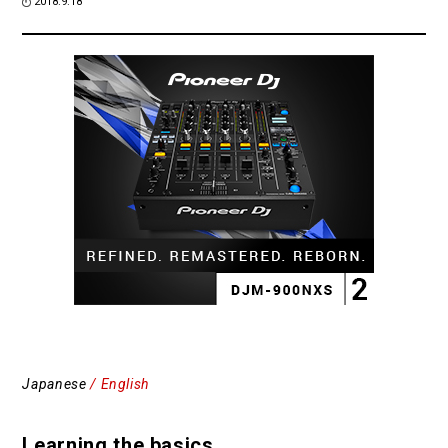
2018.9.18
Japanese
/ English
Learning the basics