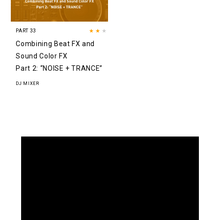
PART 33
★★
★
Combining Beat FX and
Sound Color FX
Part 2: “NOISE + TRANCE”
DJ MIXER