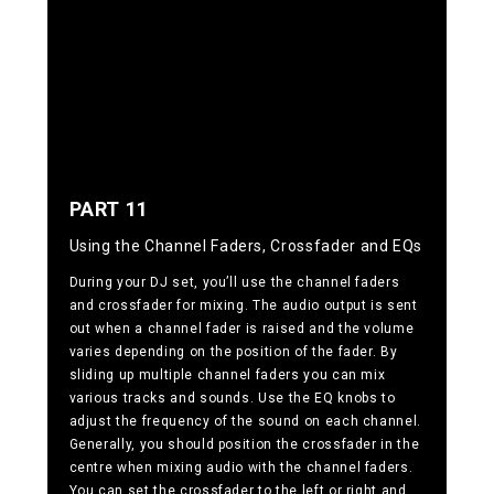
PART 11
Using the Channel Faders, Crossfader and EQs
During your DJ set, you’ll use the channel faders
and crossfader for mixing. The audio output is sent
out when a channel fader is raised and the volume
varies depending on the position of the fader. By
sliding up multiple channel faders you can mix
various tracks and sounds. Use the EQ knobs to
adjust the frequency of the sound on each channel.
Generally, you should position the crossfader in the
centre when mixing audio with the channel faders.
You can set the crossfader to the left or right and