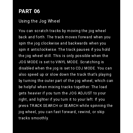
PART 06
Using the Jog Wheel
You can scratch tracks by moving the jog wheel
back and forth. The track moves forward when you
spin the jog clockwise and backwards when you
spin it anticlockwise. The track pauses if you hold
the jog wheel still. This is only possible when the
JOG MODE is set to VINYL MODE. Scratching is
disabled when the jog is set to CDJ MODE. You can
also speed up or slow down the track that’s playing
by turning the outer part of the jog wheel, which can
be helpful when mixing tracks together. The load
gets heavier if you turn the JOG ADJUST to your
right, and lighter if you turn it to your left. If you
press TRACK SEARCH or SEARCH while spinning the
jog wheel, you can fast forward, rewind, or skip
tracks smoothly.