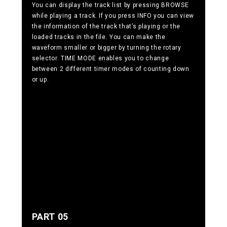
You can display the track list by pressing BROWSE
while playing a track. If you press INFO you can view
the information of the track that’s playing or the
loaded tracks in the file. You can make the
waveform smaller or bigger by turning the rotary
selector. TIME MODE enables you to change
between 2 different timer modes of counting down
or up.
PART 05