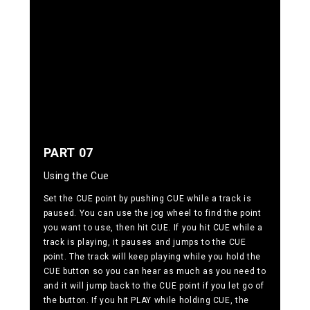
PART 07
Using the Cue
Set the CUE point by pushing CUE while a track is
paused. You can use the jog wheel to find the point
you want to use, then hit CUE. If you hit CUE while a
track is playing, it pauses and jumps to the CUE
point. The track will keep playing while you hold the
CUE button so you can hear as much as you need to
and it will jump back to the CUE point if you let go of
the button. If you hit PLAY while holding CUE, the