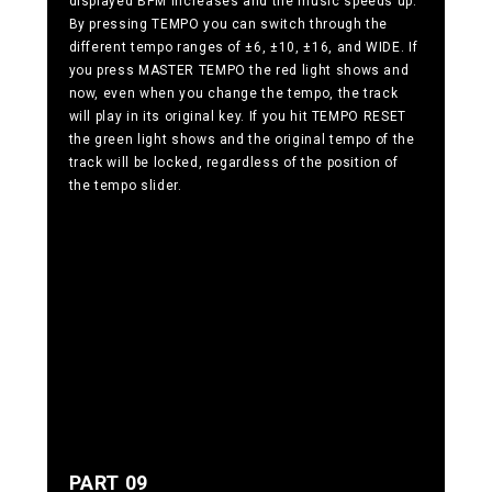
displayed BPM increases and the music speeds up.
By pressing TEMPO you can switch through the
different tempo ranges of ±6, ±10, ±16, and WIDE. If
you press MASTER TEMPO the red light shows and
now, even when you change the tempo, the track
will play in its original key. If you hit TEMPO RESET
the green light shows and the original tempo of the
track will be locked, regardless of the position of
the tempo slider.
PART 09