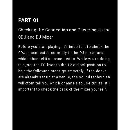
PART 01
Checking the Connection and Powering Up the
CDJ and DJ Mixer
Before you start playing, it’s important to check the
CDJ is connected correctly to the DJ mixer, and
which channel it’s connected to. While you’re doing
this, set the EQ knob to the 12 o’clock position to
help the following steps go smoothly. If the decks
are already set up at a venue, the sound technician
will often tell you which channels to use but it’s still
important to check the back of the mixer yourself.