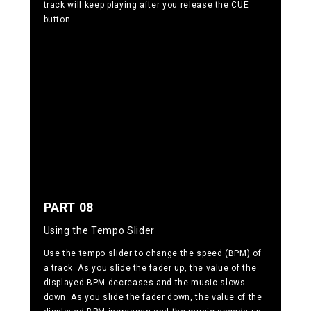
track will keep playing after you release the CUE
button.
PART 08
Using the Tempo Slider
Use the tempo slider to change the speed (BPM) of
a track. As you slide the fader up, the value of the
displayed BPM decreases and the music slows
down. As you slide the fader down, the value of the