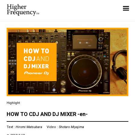
Home
News
Interview
Highlight
Report
Highlight
HOW TO CDJ AND DJ MIXER -en-
Text :
Hiromi Matsubara
Video :
Shotaro Miyajima