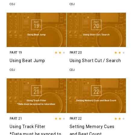
CDJ
CDJ
PART 19
★★
★
PART 20
★★
★
Using Beat Jump
Using Short Cut / Search
CDJ
CDJ
PART 21
★★
★
PART 22
★★
★
Using Track Filter
Setting Memory Cues
*Data must be synced to
and Beat Count