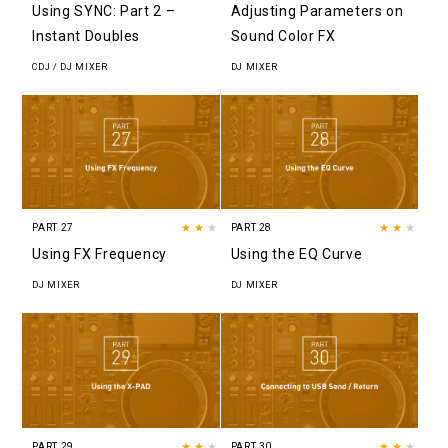
Using SYNC: Part 2 –
Adjusting Parameters on
Instant Doubles
Sound Color FX
CDJ / DJ MIXER
DJ MIXER
PART 27
★★
★
PART 28
★★
★
Using FX Frequency
Using the EQ Curve
DJ MIXER
DJ MIXER
PART 29
★★
★
PART 30
★★
★