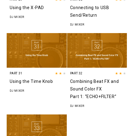
Using the X-PAD
Connecting to USB
Send/Return
DJ MIXER
DJ MIXER
PART 31
★★
★
PART 32
★★
★
Using the Time Knob
Combining Beat FX and
Sound Color FX
DJ MIXER
Part 1: “ECHO+FILTER”
DJ MIXER