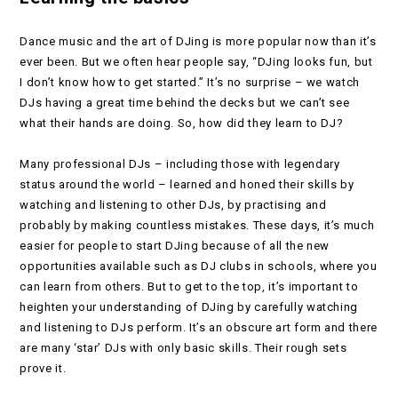
Dance music and the art of DJing is more popular now than it’s
ever been. But we often hear people say, “DJing looks fun, but
I don’t know how to get started.” It’s no surprise – we watch
DJs having a great time behind the decks but we can’t see
what their hands are doing. So, how did they learn to DJ?
Many professional DJs – including those with legendary
status around the world – learned and honed their skills by
watching and listening to other DJs, by practising and
probably by making countless mistakes. These days, it’s much
easier for people to start DJing because of all the new
opportunities available such as DJ clubs in schools, where you
can learn from others. But to get to the top, it’s important to
heighten your understanding of DJing by carefully watching
and listening to DJs perform. It’s an obscure art form and there
are many ‘star’ DJs with only basic skills. Their rough sets
prove it.