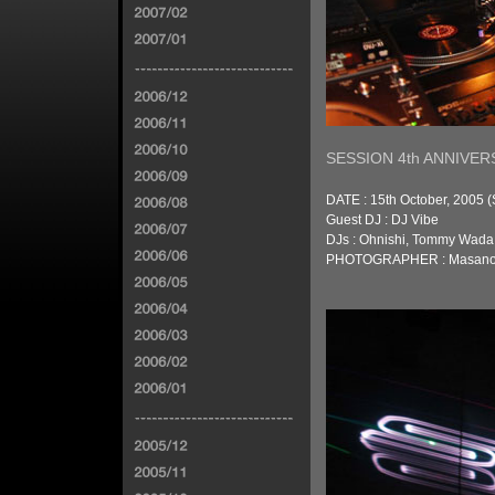
SESSION 4th ANNIVER
DATE : 15th October, 2005 (
Guest DJ : DJ Vibe
DJs : Ohnishi, Tommy Wada,
PHOTOGRAPHER : Masanor