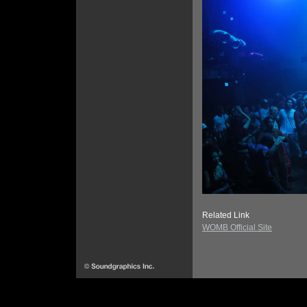
Related Link
WOMB Official Site