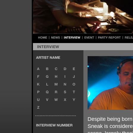
Despite being born
Sneak is considere