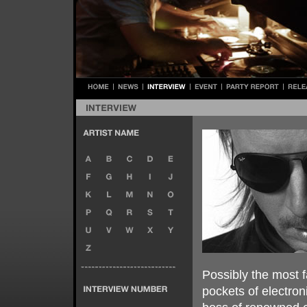
Possibly the most
pockets of electron