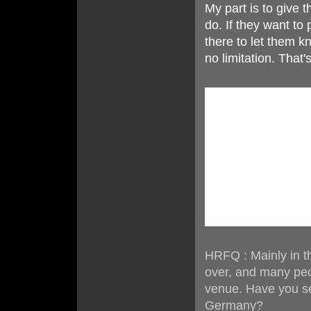
My part is to give 
do. If they want to 
there to let them k
no limitation. That'
HRFQ : Mainly in th
over, and many peo
venue. Have you se
Germany?