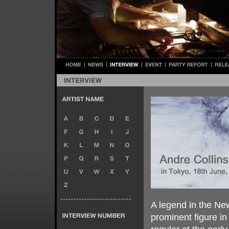
A legend in the Ne
prominent figure i